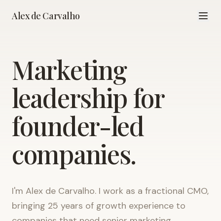
Alex de Carvalho
Marketing
leadership for
founder-led
companies.
I'm Alex de Carvalho. I work as a fractional CMO,
bringing 25 years of growth experience to
companies that need senior marketing