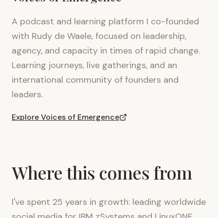
A podcast and learning platform I co-founded
with Rudy de Waele, focused on leadership,
agency, and capacity in times of rapid change.
Learning journeys, live gatherings, and an
international community of founders and
leaders.
Explore Voices of Emergence
Where this comes from
I've spent 25 years in growth: leading worldwide
social media for IBM zSystems and LinuxONE,