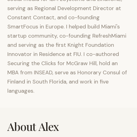
serving as Regional Development Director at
Constant Contact, and co-founding
SmartFocus in Europe. I helped build Miami's
startup community, co-founding RefreshMiami
and serving as the first Knight Foundation
Innovator in Residence at FIU. I co-authored
Securing the Clicks for McGraw Hill, hold an
MBA from INSEAD, serve as Honorary Consul of
Finland in South Florida, and work in five
languages.
About Alex