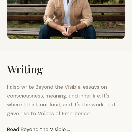
Writing
I also write Beyond the Visible, essays on
consciousness, meaning, and inner life. It's
where I think out loud, and it's the work that
gave rise to Voices of Emergence.
Read Beyond the Visible
→