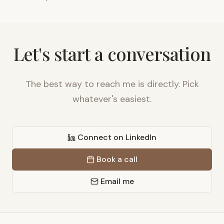
Let's start a conversation
The best way to reach me is directly. Pick
whatever's easiest.
Connect on LinkedIn
Book a call
Email me