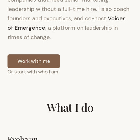
leadership without a full-time hire. I also coach
founders and executives, and co-host
Voices
of Emergence
, a platform on leadership in
times of change.
Work with me
Or start with who I am
What I do
Evolvyan