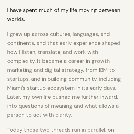
I have spent much of my life moving between
worlds.
I grew up across cultures, languages, and
continents, and that early experience shaped
how I listen, translate, and work with
complexity. It became a career in growth
marketing and digital strategy, from IBM to
startups, and in building community, including
Miami's startup ecosystem in its early days.
Later, my own life pushed me further inward,
into questions of meaning and what allows a
person to act with clarity.
Today those two threads run in parallel, on