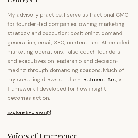
My advisory practice. I serve as fractional CMO
for founder-led companies, owning marketing
strategy and execution: positioning, demand
generation, email, SEO, content, and AI-enabled
marketing operations. I also coach founders
and executives on leadership and decision-
making through demanding seasons. Much of
my coaching draws on the
Enactment Arc
, a
framework I developed for how insight
becomes action.
Explore Evolvyan
Voices of Emergence