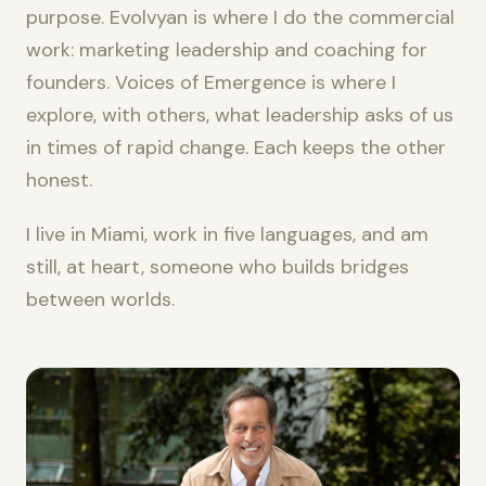
purpose. Evolvyan is where I do the commercial
work: marketing leadership and coaching for
founders. Voices of Emergence is where I
explore, with others, what leadership asks of us
in times of rapid change. Each keeps the other
honest.
I live in Miami, work in five languages, and am
still, at heart, someone who builds bridges
between worlds.